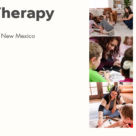
herapy​​
ss New Mexico