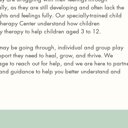
ly, as they are still developing and often lack the
hts and feelings fully. Our specially-trained child
Therapy Center understand how children
 therapy to help children aged 3 to 12. ​
may be going through, individual and group play
port they need to heal, grow, and thrive.
We
rage to reach out for help, and we are here to partn
s and guidance to help you better
understand and