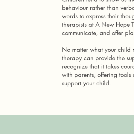
behaviour rather than verbal
words to express their thoug
therapists at A New Hope 
communicate, and offer play
No matter what your child 
therapy can provide the sup
recognize that it takes cou
with parents, offering tool
support your child.