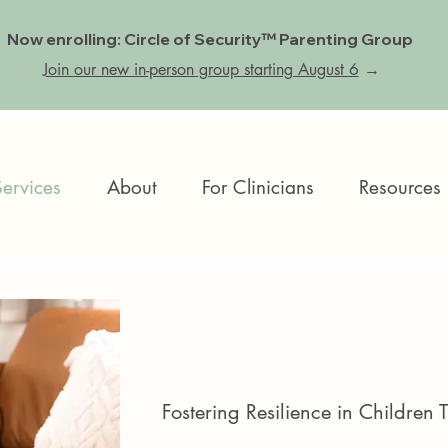
Now enrolling: Circle of Security™ Parenting Group
Join our new in-person group starting August 6
→
Services
About
For Clinicians
Resources
Fostering Resilience in Children 