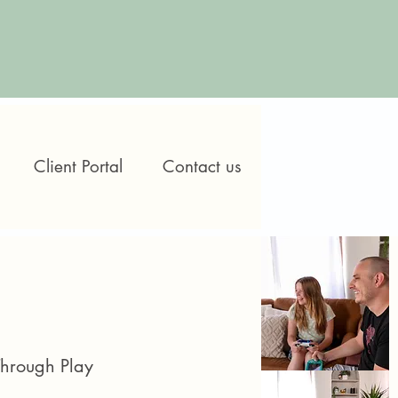
Client Portal
Contact us
Through Play​