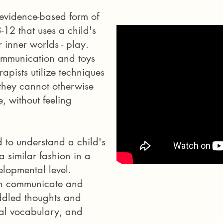
 evidence-based form of
-12 that uses a child's
 inner worlds - play.
 communication and toys
rapists utilize techniques
 they cannot otherwise
, without feeling
d to understand a child's
 similar fashion in a
elopmental level.
en communicate and
ddled thoughts and
nal vocabulary, and