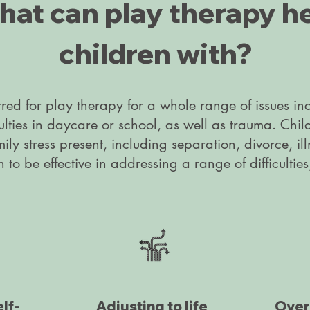
at can play therapy h
children with?
rred for play therapy for a whole range of issues i
culties in daycare or school, as well as trauma. Chil
mily stress present, including separation, divorce, il
o be effective in addressing a range of difficulties
lf-
Adjusting to life
Over