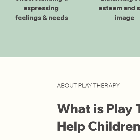
expressing
esteem and s
feelings & needs
image
ABOUT PLAY THERAPY
What is Play
Help Childre