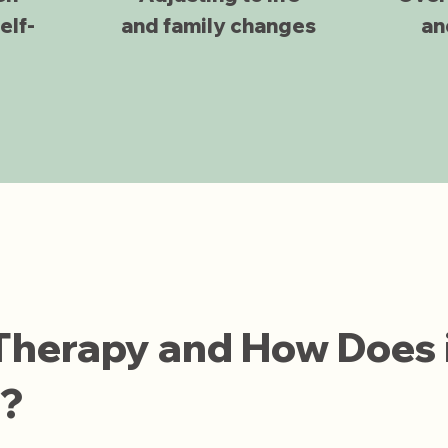
elf-
and family changes
an
 Therapy and How Does 
n?