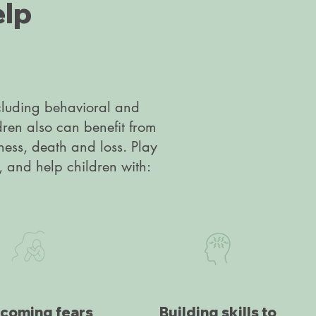
elp
ncluding behavioral and
dren also can benefit from
lness, death and loss. Play
, and help children with:
coming fears
Building skills to