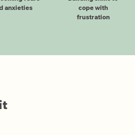
d anxieties
cope with
frustration
it