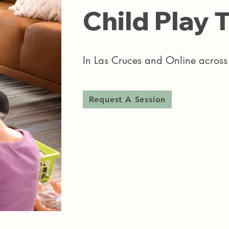
Child Play T
In Las Cruces and Online acro
Request A Session