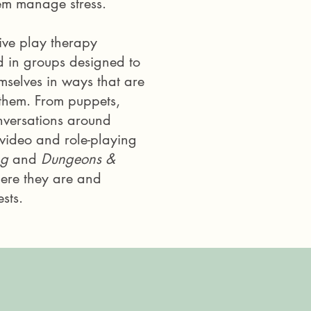
hem manage stress.
ive play therapy
d in groups designed to
mselves in ways that are
them. From puppets,
nversations around
g video and role-playing
ng
and
Dungeons &
ere they are and
sts.