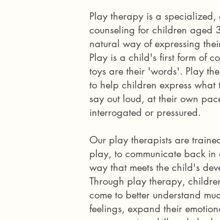
Play therapy is a specialized,
counseling for children aged 3
natural way of expressing their
Play is a child's first form of
toys are their 'words'. Play the
to help children express what
say out loud, at their own pace
interrogated or pressured.
Our play therapists are traine
play, to communicate back in a
way that meets the child's dev
Through play therapy, childr
come to better understand mu
feelings, expand their emotio