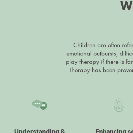
Wh
Children are often refe
emotional outbursts, diffi
play therapy if there is fa
Therapy has been proven t
Understanding &
Enhancing se