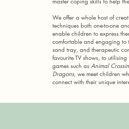
master coping skills to help t
We offer a whole host of creat
techniques both one-to-one an
enable children to
express the
comfortable and engaging to 
sand tray, and therapeutic
co
favourite TV shows, to utilisin
games such as
Animal Crossi
Dragons,
we meet children wh
connect with their unique intere