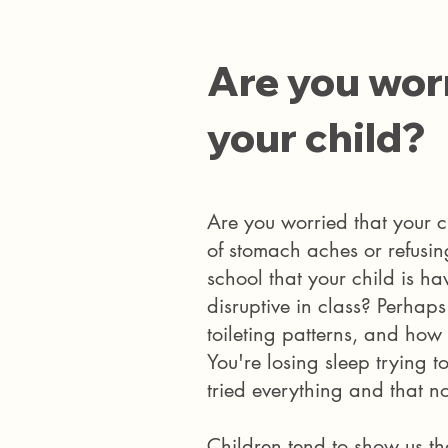
Are you worr
your child?
Are you worried that your c
of stomach aches or refusin
school that your child is ha
disruptive in class?
​ Perhap
toileting patterns, and how
You're losing sleep trying to
tried everything and that n
Children tend to show us the