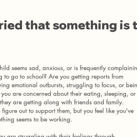
ied that something is 
hild seems sad, anxious, or is frequently complaini
g to go to school? Are you getting reports from
ving emotional outbursts, struggling to focus, or bei
s you are concerned about their eating, sleeping, or
 they are getting along with friends and family.
 figure out to support them, but you feel like you've
othing seems to be working.
y are struggling with their feelings through