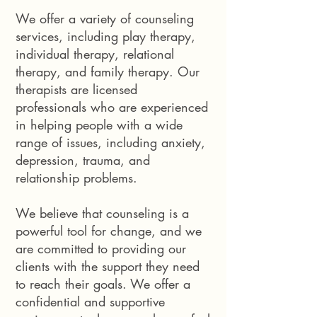
We offer a variety of counseling
services, including play therapy,
individual therapy, relational
therapy, and family therapy. Our
therapists are licensed
professionals who are experienced
in helping people with a wide
range of issues, including anxiety,
depression, trauma, and
relationship problems.
We believe that counseling is a
powerful tool for change, and we
are committed to providing our
clients with the support they need
to reach their goals. We offer a
confidential and supportive