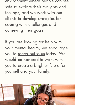
environment where people can feel
safe to explore their thoughts and
feelings, and we work with our
clients to develop strategies for
coping with challenges and
achieving their goals.
If you are looking for help with
your mental health, we encourage
you to
reach out to us
today. We
would be honored to work with
you to create a brighter future for
yourself and your family.