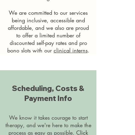
We are committed to our services
being inclusive, accessible and
affordable, and we also are proud
to offer a limited number of
discounted self-pay rates and pro
bono slots with our
clinical interns
.
Scheduling, Costs &
Payment Info
We know it takes courage to start
therapy, and we're here to make the
process as easy as possible.
Click