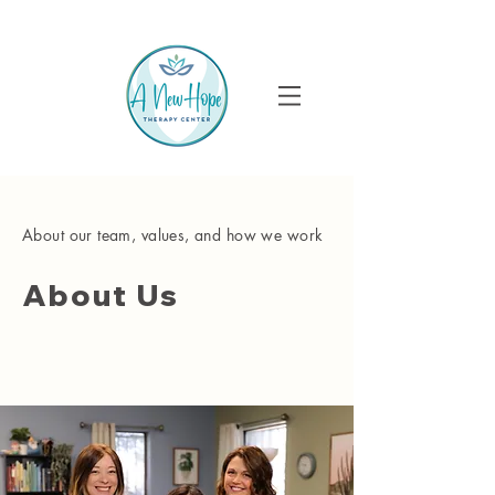
About our team, values, and how we work
About Us