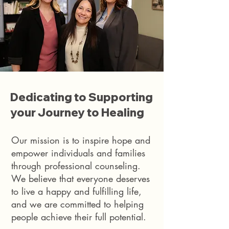
Dedicating to Supporting
your Journey to Healing
Our mission is to inspire hope and
empower individuals and families
through professional counseling.
We believe that everyone deserves
to live a happy and fulfilling life,
and we are committed to helping
people achieve their full potential.