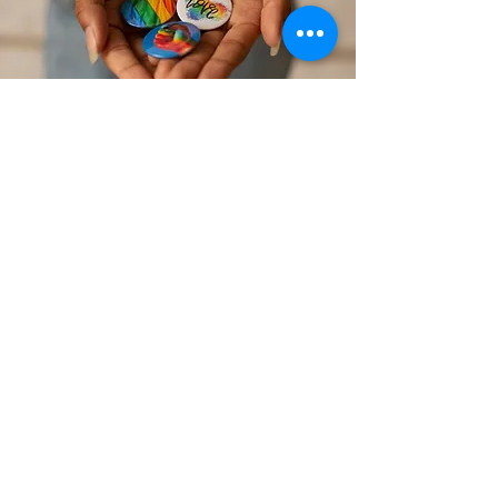
Striving for Equity
A New Hope Therapy Center is
committed to the promotion of and
action in support of anti-hate, anti-
racism, and social justice for all
people.
Click below to read our social
justice, anti-racism, & inclusivity
statement