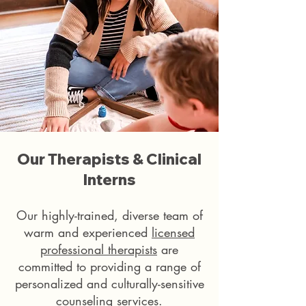
Our Therapists & Clinical
Interns
Our highly-trained, diverse team of
warm and experienced
licensed
professional therapists
are
committed to providing a range of
personalized and culturally-sensitive
counseling services.