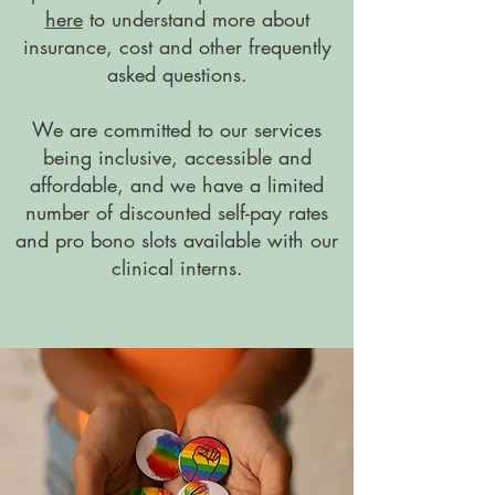
here
to understand more about
insurance, cost and other frequently
asked questions.
We are committed to our services
being inclusive, accessible and
affordable, and we have a limited
number of discounted self-pay rates
and pro bono slots available with our
clinical interns.