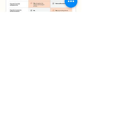
Connect with us
Phone:
575 556 9585
Email:
info@anewhopetc.org
715 E Idaho Ste 2B,
Las Cruces, NM,