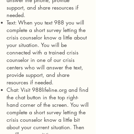
answer the phone, provide
support, and share resources if
needed.
Text: When you text 988 you will
complete a short survey letting the
crisis counselor know a little about
your situation. You will be
connected with a trained crisis
counselor in one of our crisis
centers who will answer the text,
provide support, and share
resources if needed.
Chat: Visit
988lifeline.org
and find
the chat button in the top right-
hand corner of the screen. You will
complete a short survey letting the
crisis counselor know a little bit
about your current situation. Then