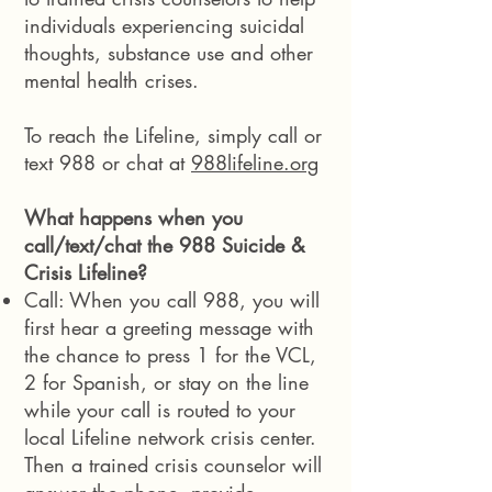
individuals experiencing suicidal
thoughts, substance use and other
mental health crises.
To reach the Lifeline, simply call or
text 988 or chat at
988lifeline.org
What happens when you
call/text/chat the 988 Suicide &
Crisis Lifeline?
Call: When you call 988, you will
first hear a greeting message with
the chance to press 1 for the VCL,
2 for Spanish, or stay on the line
while your call is routed to your
local Lifeline network crisis center.
Then a trained crisis counselor will