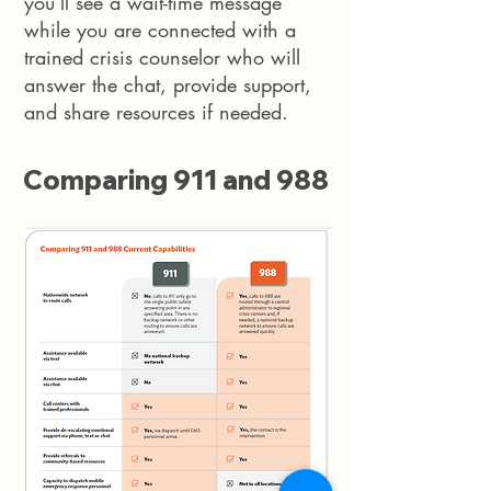
you’ll see a wait-time message
while you are connected with a
trained crisis counselor who will
answer the chat, provide support,
and share resources if needed.
Comparing 911 and 988