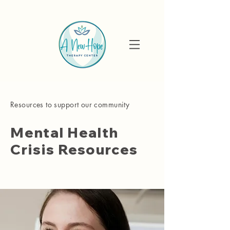
Resources to support our community
Mental Health
Crisis Resources