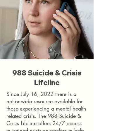
988 Suicide & Crisis
Lifeline
Since July 16, 2022 there is a
nationwide resource available for
those experiencing a mental health
related crisis. The 988 Suicide &
Crisis Lifeline offers 24/7 access
to trained crisis counselors to help