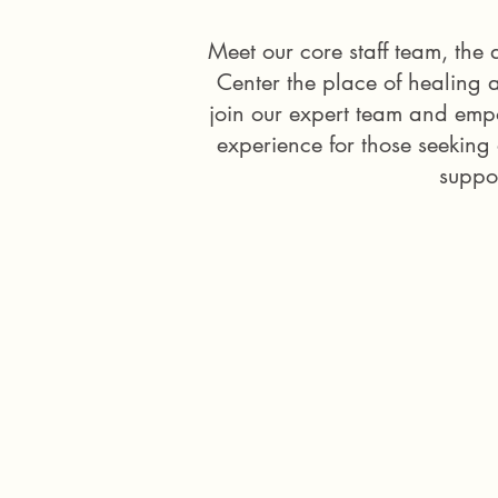
Meet our core staff team, th
Center the place of healing 
join our expert team and emp
experience for those seeking
suppor