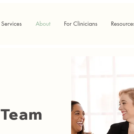
Services
About
For Clinicians
Resource
 Team