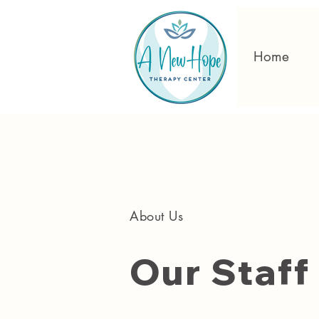
Home
About Us
Our Staff