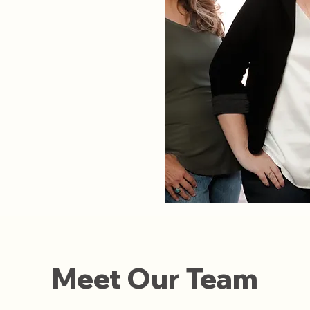
Meet Our Team