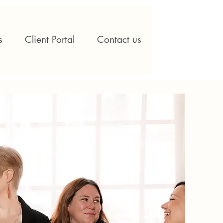
s
Client Portal
Contact us