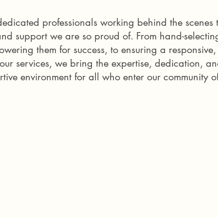
e dedicated professionals working behind the scen
and support we are so proud of. From hand-selectin
owering them for success, to ensuring a responsive
 our services, we bring the expertise, dedication, a
tive environment for all who enter our community o