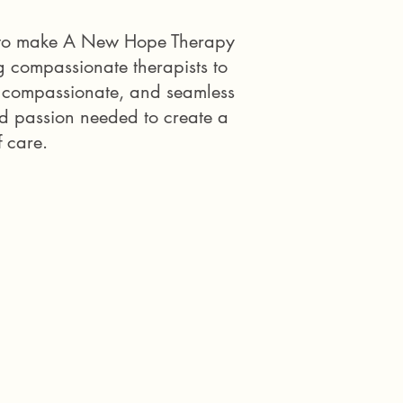
es to make A New Hope Therapy
g compassionate therapists to
, compassionate, and seamless
nd passion needed to create a
f care.