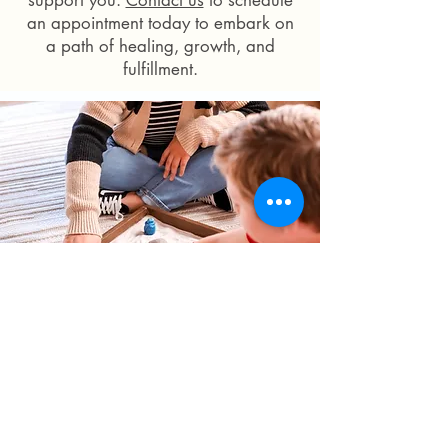
support you.
Contact us
to schedule
an appointment today to embark on
a path of healing, growth, and
fulfillment.
You are not alone.