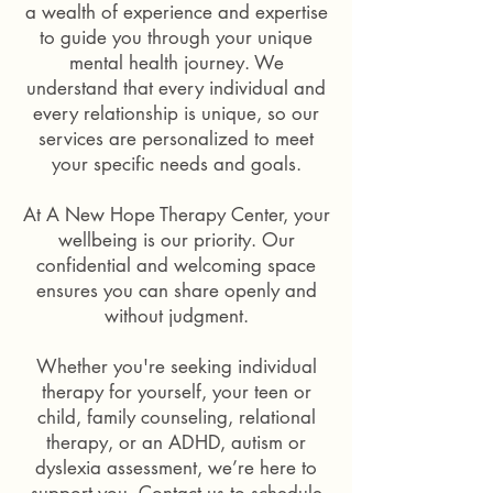
a wealth of experience and expertise
on
sat
a
on
to guide you through your unique
brown
a
mental health journey. We
sofa
sofa
understand that every individual and
smiling
in
every relationship is unique, so our
looking
a
at
services are personalized to meet
therapy
each
session
your specific needs and goals.
other.
with
the
At A New Hope Therapy Center, your
back
wellbeing is our priority. Our
of
confidential and welcoming space
a
female
ensures you can share openly and
therapist's
without judgment.
head
with
Whether you're seeking individual
short
therapy for yourself, your teen or
hair
looking
child, family counseling, relational
towards
therapy, or an ADHD, autism or
him.
dyslexia assessment, we’re here to