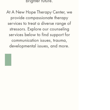
brighter future.
At
A New Hope Therapy Center
, we
provide compassionate therapy
services to treat a diverse range of
stressors. Explore our counseling
services below to find support for
communication issues, trauma,
developmental issues, and more.
Child Therapy
A
female
therapist
with
long
curly
brown
hair
smiling
and