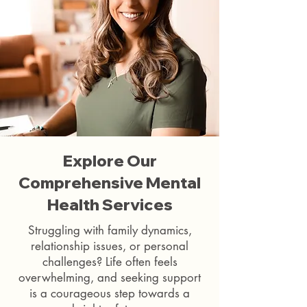
Explore Our
Comprehensive Mental
Health Services
Struggling with family dynamics,
relationship issues, or personal
challenges? Life often feels
overwhelming, and seeking support
is a courageous step towards a