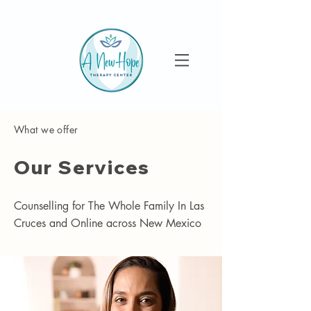
What we offer
Our Services
Counselling for The Whole Family In Las
Cruces and Online across New Mexico