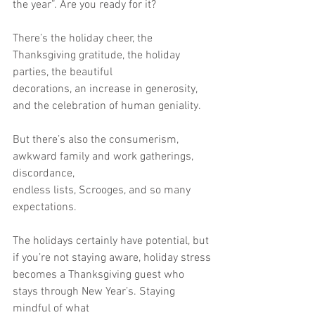
the year”. Are you ready for it?
There’s the holiday cheer, the 
Thanksgiving gratitude, the holiday 
parties, the beautiful
decorations, an increase in generosity, 
and the celebration of human geniality.
But there’s also the consumerism, 
awkward family and work gatherings, 
discordance,
endless lists, Scrooges, and so many 
expectations.
The holidays certainly have potential, but 
if you’re not staying aware, holiday stress
becomes a Thanksgiving guest who 
stays through New Year’s. Staying 
mindful of what