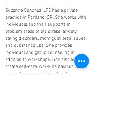
Suzanne Sanchez, LPC has a private 
practice in Portland, OR. She works with 
individuals and their supports in 
problem areas of life stress, anxiety, 
eating disorders, mom guilt, teen issues, 
and substance use. She provides 
individual and group counseling in 
addition to workshops. She also loves to 
create self-care, work-life balance, and 
connection opportunities for other 
therapists. She recognizes how easily 
burn-out occurs in the counseling 
profession, and she wants to help 
colleagues manage stress so they can 
be passionate, motivated, joyful 
therapists.  She often goes on 
adventures with her two young kids and 
husband. On the weekends she hits up 