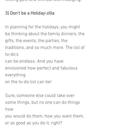
3) Don’t be a Holiday-zilla
In planning for the holidays, you might 
be thinking about the family dinners, the
gifts, the events, the parties, the 
traditions, and so much more. The list of 
to-do’s
can be endless. And you have 
envisioned how perfect and fabulous 
everything
on the to-do list can be!
Sure, someone else could take over 
some things, but no one can do things 
how
you would do them, how you want them, 
or as good as you do it, right?