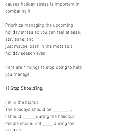
causes holiday stress is important in 
combating it,
Prioritize managing the upcoming 
holiday stress so you can feel at ease, 
stay sane, and
just maybe, bask in the most epic 
holiday season ever.
Here are 4 things to stop doing to help 
you manage:
1) Stop Should’ing.
Fill in the blanks.
The holidays should be _________.
I should ______ during the holidays.
People should not _____ during the 
holidays.