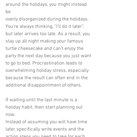
around the holidays, you might instead 
be
overly disorganized during the holidays. 
You’re always thinking, “I’ll do it later”,
but later arrives too late. As a result, you 
stay up all night making your famous
turtle cheesecake and can’t enjoy the 
party the next day because you just want
to go to bed. Procrastination leads to 
overwhelming holiday stress, especially
because the result can often end in the 
additional disappointment of others.
If waiting until the last minute is a 
holiday habit, then start planning out 
now.
Instead of assuming you will have time 
later, specifically write events and the 
action steps you need to take for each 