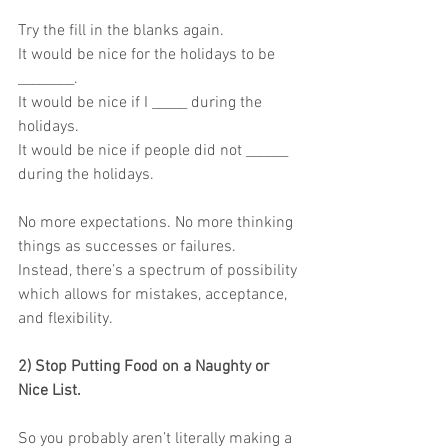
Try the fill in the blanks again.
It would be nice for the holidays to be 
________.
It would be nice if I _____ during the 
holidays.
It would be nice if people did not ______ 
during the holidays.
No more expectations. No more thinking 
things as successes or failures.
Instead, there’s a spectrum of possibility 
which allows for mistakes, acceptance,
and flexibility.
2) Stop Putting Food on a Naughty or 
Nice List.
So you probably aren’t literally making a 