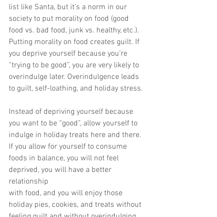
list like Santa, but it’s a norm in our
society to put morality on food (good 
food vs. bad food, junk vs. healthy, etc.).
Putting morality on food creates guilt. If 
you deprive yourself because you’re
“trying to be good”, you are very likely to 
overindulge later. Overindulgence leads
to guilt, self-loathing, and holiday stress.
Instead of depriving yourself because 
you want to be “good”, allow yourself to
indulge in holiday treats here and there. 
If you allow for yourself to consume
foods in balance, you will not feel 
deprived, you will have a better 
relationship
with food, and you will enjoy those 
holiday pies, cookies, and treats without
feeling guilt and without overindulging.