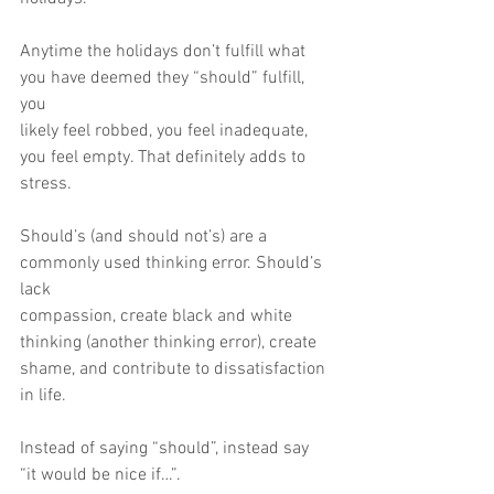
Anytime the holidays don’t fulfill what 
you have deemed they “should” fulfill, 
you
likely feel robbed, you feel inadequate, 
you feel empty. That definitely adds to
stress.
Should’s (and should not’s) are a 
commonly used thinking error. Should’s 
lack
compassion, create black and white 
thinking (another thinking error), create
shame, and contribute to dissatisfaction 
in life.
Instead of saying “should”, instead say 
“it would be nice if…”.