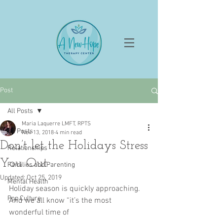
Post
All Posts
Maria Laquerre LMFT, RPTS
All Posts
Nov 13, 2018
4 min read
Don’t let the Holidays Stress
Relationships
You Out
Families and Parenting
Updated:
Oct 25, 2019
Mental Health
Holiday season is quickly approaching. 
Pop Culture
And we all know “it’s the most 
wonderful time of