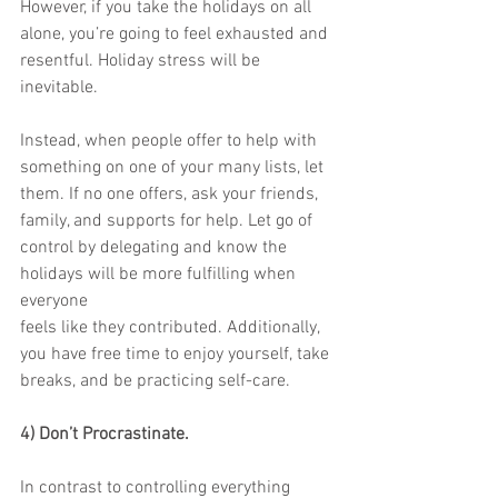
However, if you take the holidays on all 
alone, you’re going to feel exhausted and
resentful. Holiday stress will be 
inevitable.
Instead, when people offer to help with 
something on one of your many lists, let
them. If no one offers, ask your friends, 
family, and supports for help. Let go of
control by delegating and know the 
holidays will be more fulfilling when 
everyone
feels like they contributed. Additionally, 
you have free time to enjoy yourself, take
breaks, and be practicing self-care.
4) Don’t Procrastinate.
In contrast to controlling everything 