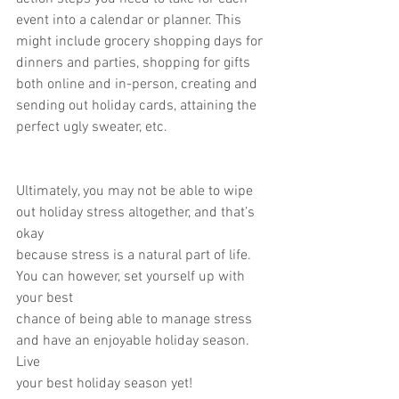
event into a calendar or planner. This
might include grocery shopping days for 
dinners and parties, shopping for gifts
both online and in-person, creating and 
sending out holiday cards, attaining the
perfect ugly sweater, etc.
Ultimately, you may not be able to wipe 
out holiday stress altogether, and that’s 
okay
because stress is a natural part of life. 
You can however, set yourself up with 
your best
chance of being able to manage stress 
and have an enjoyable holiday season. 
Live
your best holiday season yet!