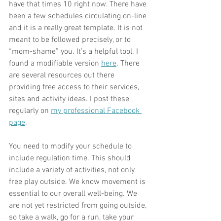
have that times 10 right now. There have 
been a few schedules circulating on-line 
and it is a really great template. It is not 
meant to be followed precisely, or to 
“mom-shame” you. It’s a helpful tool. I 
found a modifiable version 
here
. There 
are several resources out there 
providing free access to their services, 
sites and activity ideas. I post these 
regularly on
my professional Facebook 
page
.
You need to modify your schedule to 
include regulation time. This should 
include a variety of activities, not only 
free play outside. We know movement is 
essential to our overall well-being. We 
are not yet restricted from going outside, 
so take a walk, go for a run, take your 