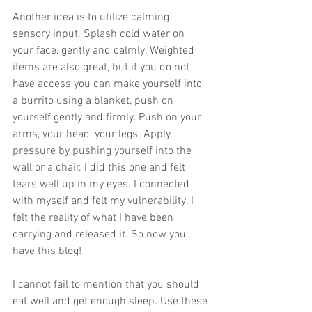
Another idea is to utilize calming 
sensory input. Splash cold water on 
your face, gently and calmly. Weighted 
items are also great, but if you do not 
have access you can make yourself into 
a burrito using a blanket, push on 
yourself gently and firmly. Push on your 
arms, your head, your legs. Apply 
pressure by pushing yourself into the 
wall or a chair. I did this one and felt 
tears well up in my eyes. I connected 
with myself and felt my vulnerability. I 
felt the reality of what I have been 
carrying and released it. So now you 
have this blog!
I cannot fail to mention that you should 
eat well and get enough sleep. Use these 