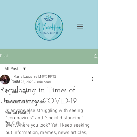
Post
All Posts
Maria Laquerre LMFT, RPTS
All Posts
Mar 23, 2020
6 min read
Regulating in Times of
Relationships
Uncertainty: COVID-19
Families and Parenting
Is anyone else struggling with seeing 
Mental Health
“coronavirus” and “social distancing” 
Pop Culture
everywhere you look? Yet, I keep seeking 
out information, memes, news articles, 