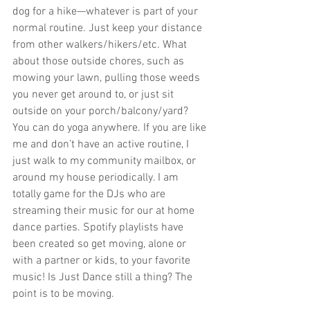
dog for a hike—whatever is part of your 
normal routine. Just keep your distance 
from other walkers/hikers/etc. What 
about those outside chores, such as 
mowing your lawn, pulling those weeds 
you never get around to, or just sit 
outside on your porch/balcony/yard? 
You can do yoga anywhere. If you are like 
me and don’t have an active routine, I 
just walk to my community mailbox, or 
around my house periodically. I am 
totally game for the DJs who are 
streaming their music for our at home 
dance parties. Spotify playlists have 
been created so get moving, alone or 
with a partner or kids, to your favorite 
music! Is Just Dance still a thing? The 
point is to be moving.