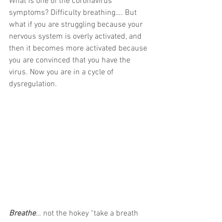
What is one of the coronavirus 
symptoms? Difficulty breathing…. But 
what if you are struggling because your 
nervous system is overly activated, and 
then it becomes more activated because 
you are convinced that you have the 
virus. Now you are in a cycle of 
dysregulation.
Breathe
… not the hokey “take a breath 