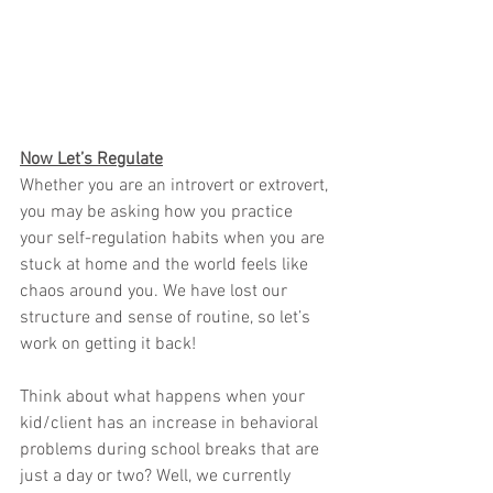
Now Let’s Regulate
Whether you are an introvert or extrovert, 
you may be asking how you practice 
your self-regulation habits when you are 
stuck at home and the world feels like 
chaos around you. We have lost our 
structure and sense of routine, so let’s 
work on getting it back!
Think about what happens when your 
kid/client has an increase in behavioral 
problems during school breaks that are 
just a day or two? Well, we currently 