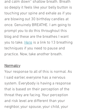
and calm down” shallow breath. Breath 
so deeply it feels like your belly button is 
touching your spine and exhale as if you 
are blowing out 30 birthday candles at 
once. Genuinely BREATHE. I am going to 
prompt you to do this throughout this 
blog and these are the breathes I want 
you to take. 
Here
 is a link to 13 breathing 
techniques if you need to pause and 
practice. Now, take another breath.
Normalcy
Your response to all of this is normal. As 
I said earlier, everyone has a nervous 
system. Everybody is having a response 
that is based on their perception of the 
threat they are facing. Your perception 
and risk level are different than your 
neighbor, your spouse, your child, your 