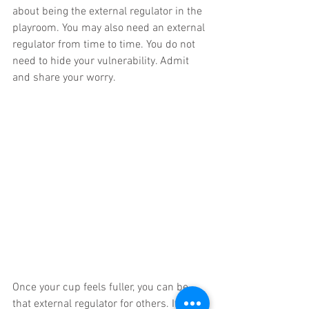
about being the external regulator in the 
playroom. You may also need an external 
regulator from time to time. You do not 
need to hide your vulnerability. Admit 
and share your worry.
Once your cup feels fuller, you can be 
that external regulator for others. If 