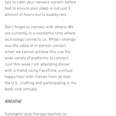
tips to calm your nervous system before 
bed to ensure your sleep is not just X 
amount of hours but is quality rest.
Don’t forget to connect with others! We 
are currently in a wonderful time where 
technology connects us. While I strongly 
tout the value of in-person contact, 
when we cannot achieve this use the 
wide variety of platforms to connect. 
Just this week I am attending dinner 
with a friend using FaceTime, a virtual 
happy hour with friends from all over 
the U.S., crafting and participating in my 
book club virtually.
BREATHE
Synergetic play therapy teaches us 