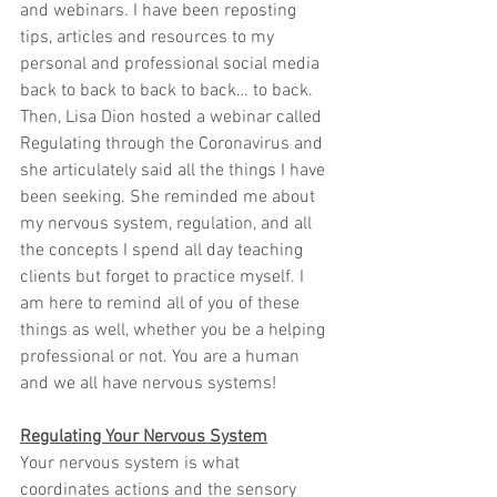
and webinars. I have been reposting 
tips, articles and resources to my 
personal and professional social media 
back to back to back to back… to back. 
Then, Lisa Dion hosted a webinar called 
Regulating through the Coronavirus and 
she articulately said all the things I have 
been seeking. She reminded me about 
my nervous system, regulation, and all 
the concepts I spend all day teaching 
clients but forget to practice myself. I 
am here to remind all of you of these 
things as well, whether you be a helping 
professional or not. You are a human 
and we all have nervous systems!
Regulating Your Nervous System
Your nervous system is what 
coordinates actions and the sensory 