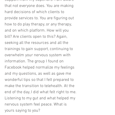
that not everyone does. You are making 
hard decisions of which clients to 
provide services to. You are figuring out 
how to do play therapy, or any therapy, 
and on which platform. How will you 
bill? Are clients open to this? Again, 
seeking all the resources and all the 
trainings to gain support, continuing to 
overwhelm your nervous system with 
information. The group I found on 
Facebook helped normalize my feelings 
and my questions, as well as gave me 
wonderful tips so that I felt prepared to 
make the transition to telehealth. At the 
end of the day, I did what felt right to me. 
Listening to my gut and what helped my 
nervous system feel peace. What is 
yours saying to you?