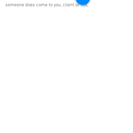
someone does come to you, client or not, 
here are some tips: do not try to make it 
better, be present, do not say it will all be 
okay, do not distract from it or avoid the 
feelings. Once you have your inner sense 
of safety you can support others in 
finding their own inner sense of safety. 
Note I said you are helping them find 
their own sense of safety and not 
building a reliance on you to regulate 
them.
BREATHE