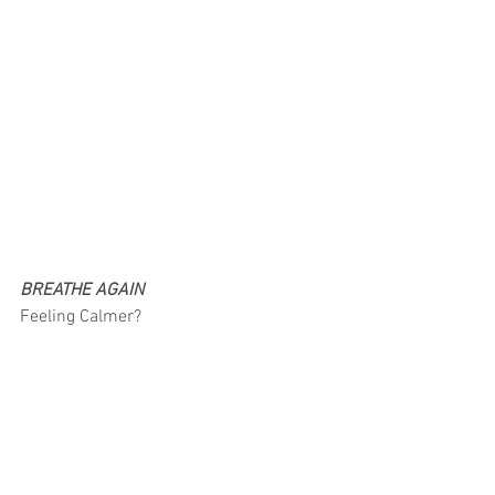
BREATHE AGAIN
Feeling Calmer?