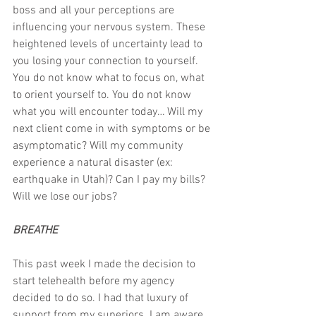
boss and all your perceptions are 
influencing your nervous system. These 
heightened levels of uncertainty lead to 
you losing your connection to yourself. 
You do not know what to focus on, what 
to orient yourself to. You do not know 
what you will encounter today… Will my 
next client come in with symptoms or be 
asymptomatic? Will my community 
experience a natural disaster (ex: 
earthquake in Utah)? Can I pay my bills? 
Will we lose our jobs?
BREATHE
This past week I made the decision to 
start telehealth before my agency 
decided to do so. I had that luxury of 
support from my superiors. I am aware 