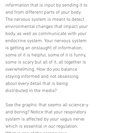
information that is input by sending it to 
and from different parts of your body. 
The nervous system is meant to detect 
environmental changes that impact your 
body, as well as communicate with your 
endocrine system. Your nervous system 
is getting an onslaught of information, 
some of it is helpful, some of it is funny, 
some is scary but all of it, all together is 
overwhelming. How do you balance 
staying informed and not obsessing 
about every detail that is being 
distributed in the media?
See the graphic that seems all science-y 
and boring? Notice that your respiratory 
system is affected by your vagus nerve 
which is essential in our regulation. 