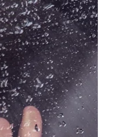
Mental
Health
Pop Culture