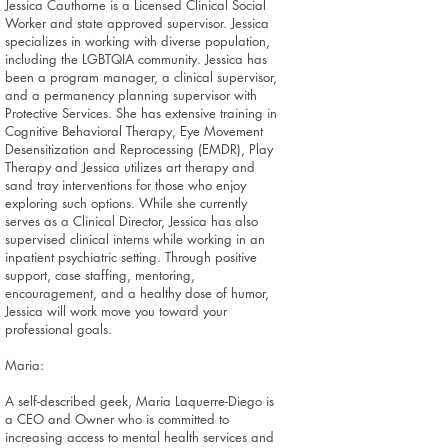
Jessica Cauthorne is a Licensed Clinical Social
Worker and state approved supervisor. Jessica
specializes in working with diverse population,
including the LGBTQIA community. Jessica has
been a program manager, a clinical supervisor,
and a permanency planning supervisor with
Protective Services. She has extensive training in
Cognitive Behavioral Therapy, Eye Movement
Desensitization and Reprocessing (EMDR), Play
Therapy and Jessica utilizes art therapy and
sand tray interventions for those who enjoy
exploring such options. While she currently
serves as a Clinical Director, Jessica has also
supervised clinical interns while working in an
inpatient psychiatric setting. Through positive
support, case staffing, mentoring,
encouragement, and a healthy dose of humor,
Jessica will work move you toward your
professional goals.
Maria:
A self-described geek, Maria Laquerre-Diego is
a CEO and Owner who is committed to
increasing access to mental health services and