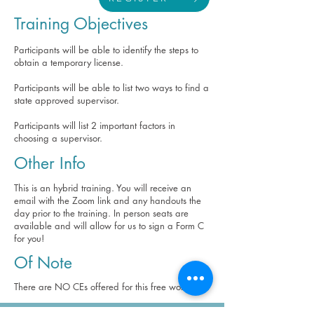
Training Objectives
Participants will be able to identify the steps to
obtain a temporary license.
Participants will be able to list two ways to find a
state approved supervisor.
Participants will list 2 important factors in
choosing a supervisor.
Other Info
This is an hybrid training. You will receive an
email with the Zoom link and any handouts the
day prior to the training. In person seats are
available and will allow for us to sign a Form C
for you!
Of Note
There are NO CEs offered for this free workshop.