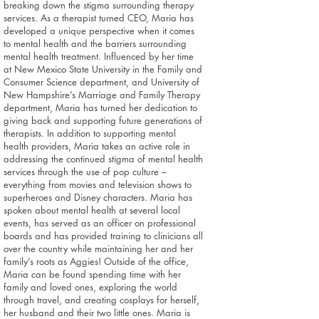
breaking down the stigma surrounding therapy
services. As a therapist turned CEO, Maria has
developed a unique perspective when it comes
to mental health and the barriers surrounding
mental health treatment. Influenced by her time
at New Mexico State University in the Family and
Consumer Science department, and University of
New Hampshire’s Marriage and Family Therapy
department, Maria has turned her dedication to
giving back and supporting future generations of
therapists. In addition to supporting mental
health providers, Maria takes an active role in
addressing the continued stigma of mental health
services through the use of pop culture –
everything from movies and television shows to
superheroes and Disney characters. Maria has
spoken about mental health at several local
events, has served as an officer on professional
boards and has provided training to clinicians all
over the country while maintaining her and her
family’s roots as Aggies! Outside of the office,
Maria can be found spending time with her
family and loved ones, exploring the world
through travel, and creating cosplays for herself,
her husband and their two little ones. Maria is