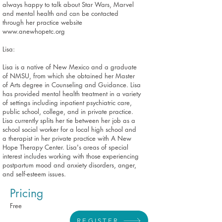
always happy to talk about Star Wars, Marvel
and mental health and can be contacted
through her practice website
www.anewhopetc.org
Lisa:
Lisa is a native of New Mexico and a graduate
of NMSU, from which she obtained her Master
of Arts degree in Counseling and Guidance. Lisa
has provided mental health treatment in a variety
of settings including inpatient psychiatric care,
public school, college, and in private practice.
Lisa currently splits her tie between her job as a
school social worker for a local high school and
a therapist in her private practice with A New
Hope Therapy Center. Lisa's areas of special
interest includes working with those experiencing
postpartum mood and anxiety disorders, anger,
and self-esteem issues.
Pricing
Free
REGISTER