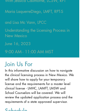
With Jessica Cauthorne, LCSW, RPT
Maria LaquerreDiego, LMFT, RPT-S
and Lisa Mc Vann, LPCC
Understanding the Licensing Process in
New Mexico
June 16, 2023
9:00 AM -
11:00 AM MST
Join Us For
In this informative discussion on how to navigate
the clinical licensing process in New Mexico. We
will share how to apply for your temporary
license and the requirements for a master level
clinical license - LMHC, LAMFT, LMSW and
School Counselors will be covered. We will
review the updated application process and the
requirements of a state approved supervisor.
Schedule