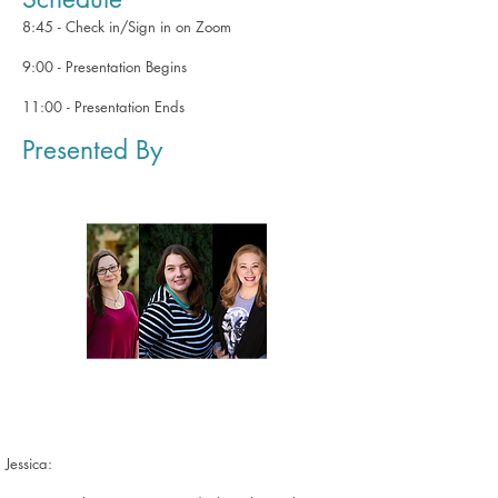
8:45 - Check in/Sign in on Zoom
9:00 - Presentation Begins
11:00 - Presentation Ends
Presented By
Jessica: