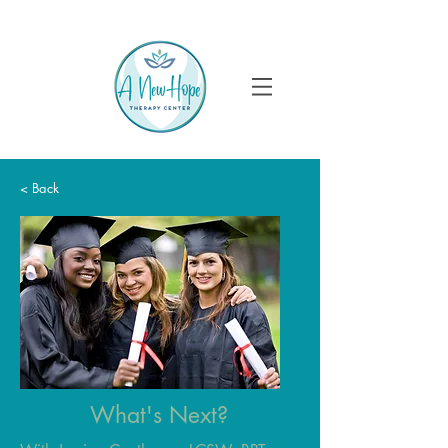
< Back
What's Next?