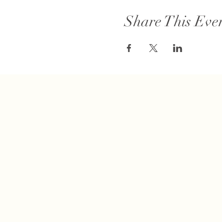
Share This Eve
Connect with us