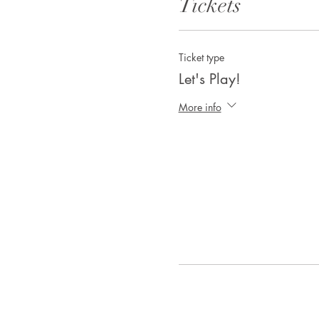
Tickets
Ticket type
Let's Play!
More info