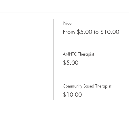
Price
From $5.00 to $10.00
ANHTC Therapist
$5.00
Community Based Therapist
$10.00