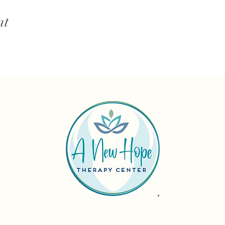
nt
Reach out tod