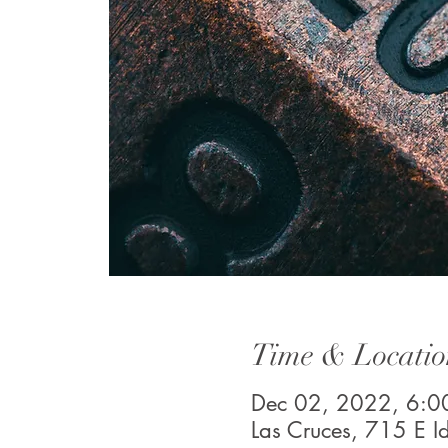
Time & Locatio
Dec 02, 2022, 6:0
Las Cruces, 715 E 