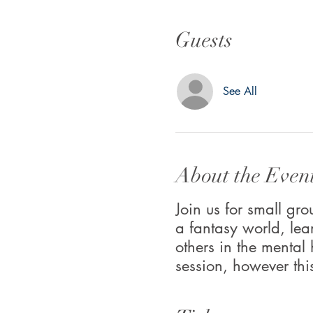
Guests
See All
About the Even
Join us for small g
a fantasy world, lea
others in the mental
session, however thi