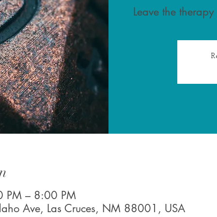
Leave the therapy
R
n
0 PM – 8:00 PM
Idaho Ave, Las Cruces, NM 88001, USA