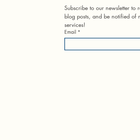
Subscribe to our newsletter to
blog posts, and be notified of
services!
Email
*