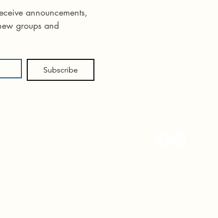
Phone:
575 55
 receive announcements, 
Email:
info@ane
 new groups and 
715 E Idaho St
Subscribe
Follow us
Terms and Conditions
|
Disclaimer
|
Privacy Policy
© 2018 - 2025 A New Hope Therapy Center