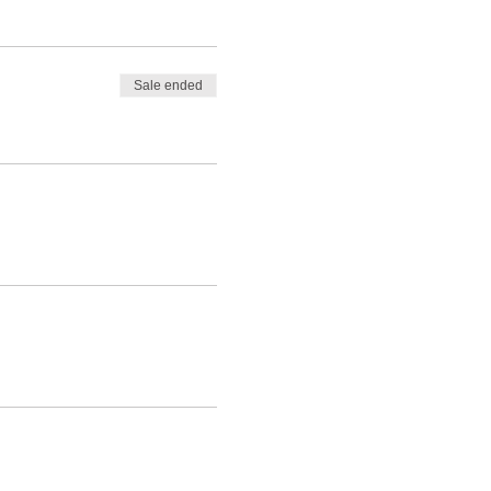
Sale ended