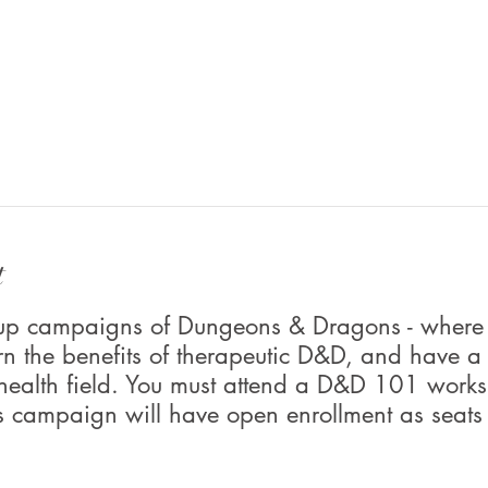
t
roup campaigns of Dungeons & Dragons - where
rn the benefits of therapeutic D&D, and have a
 health field. You must attend a D&D 101 worksh
s campaign will have open enrollment as seats