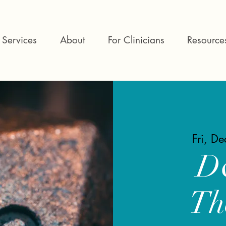
Services
About
For Clinicians
Resource
Fri, D
D
Th