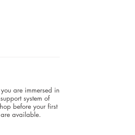
 you are immersed in
 support system of
op before your first
 are available.