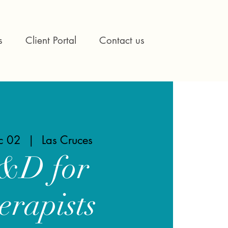
s
Client Portal
Contact us
ec 02
  |  
Las Cruces
&D for
erapists