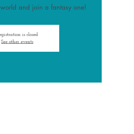
 world and join a fantasy one!
egistration is closed
See other events