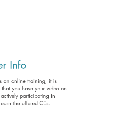
r Info
s an online training, it is
d that you have your video on
actively participating in
 earn the offered CEs.