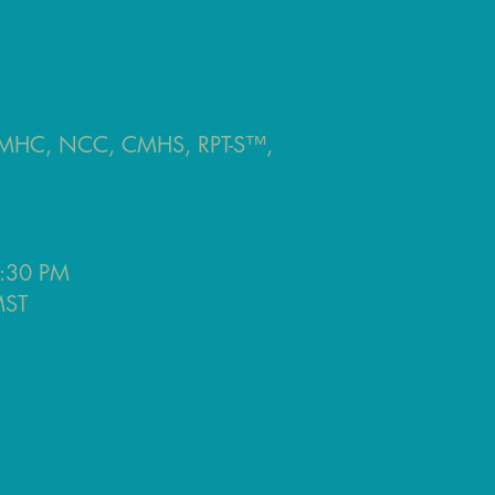
 LMHC, NCC, CMHS, RPT-S™,
:30 PM
ST