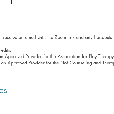
ill receive an email with the Zoom link and any handouts t
edits.
 Approved Provider for the Association for Play Therapy
 an Approved Provider for the NM Counseling and The
es