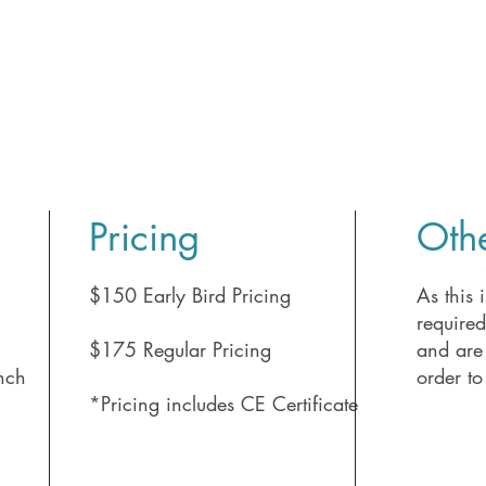
Pricing
Othe
m
$150 Early Bird Pricing
As this i
require
$175 Regular Pricing
and are 
nch
order to
*Pricing includes CE Certificate