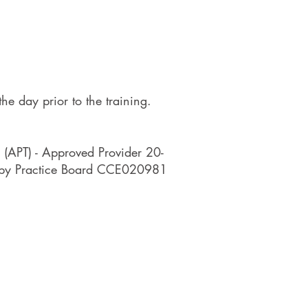
he day prior to the training.
 (APT) - Approved Provider 20-
rapy Practice Board CCE020981