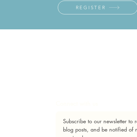
REGISTER
Connect with us
Subscribe to our newsletter to
blog posts, and be notified of