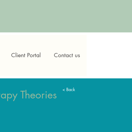
Client Portal
Contact us
< Back
apy Theories