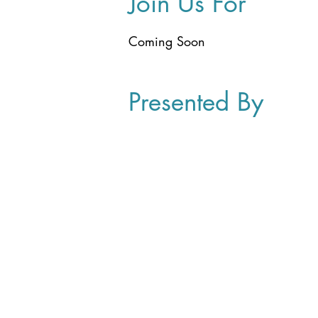
Join Us For
Coming Soon
Presented By