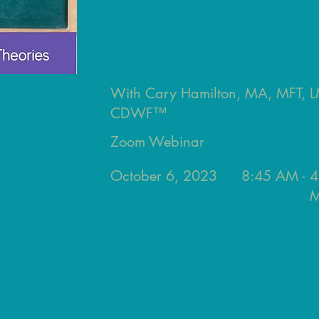
With Cary Hamilton, MA, MFT,
CDWF™
Zoom Webinar
October 6, 2023
8:45 AM -
4
M