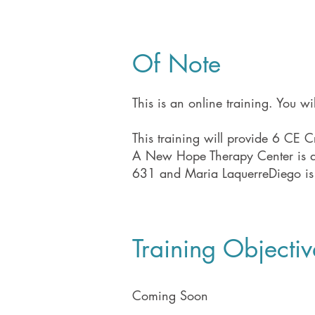
Of Note
This is an online training. You w
This training will provide 6 CE Cr
​A New Hope Therapy Center is an
631 and Maria LaquerreDiego is
Training Objectiv
Coming Soon