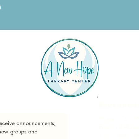
Reach out tod
Phone:
575 55
 receive announcements, 
Email:
info@ane
 new groups and 
715 E Idaho St