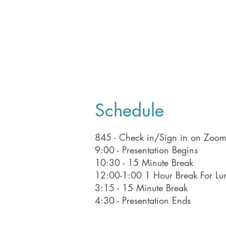
Schedule
845 - Check in/Sign in on Zoo
9:00 - Presentation Begins
10:30 - 15 Minute Break
12:00-1:00 1 Hour Break For Lu
3:15 - 15 Minute Break
4:30 - Presentation Ends