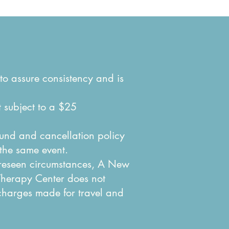
to assure consistency and is
t subject to a $25
efund and cancellation policy
 the same event.
oreseen circumstances, A New
Therapy Center does not
 charges made for travel and