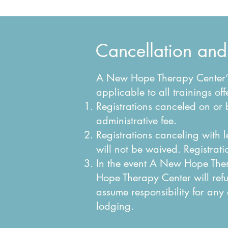
Cancellation and
A New Hope Therapy Center’s 
applicable to all trainings 
Registrations canceled on or 
administrative fee.
Registrations canceling with 
will not be waived. Registrati
In the event A New Hope Ther
Hope Therapy Center will ref
assume responsibility for any
lodging.