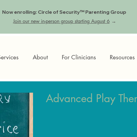
Now enrolling: Circle of Security™ Parenting Group
Join our new in-person group starting August 6
→
Services
About
For Clinicians
Resources
Advanced Play Ther