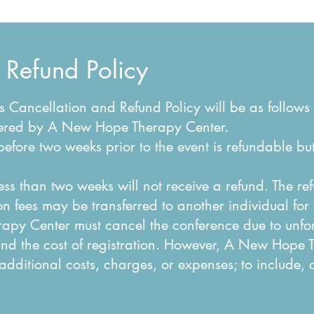
 Refund Policy
Cancellation and Refund Policy will be as follows 
offered by A New Hope Therapy Center.
before two weeks prior to the event is refundable bu
less than two weeks will not receive a refund. The r
on fees may be transferred to another individual for
apy Center must cancel the conference due to unf
und the cost of registration. However, A New Hope 
 additional costs, charges, or expenses; to include,