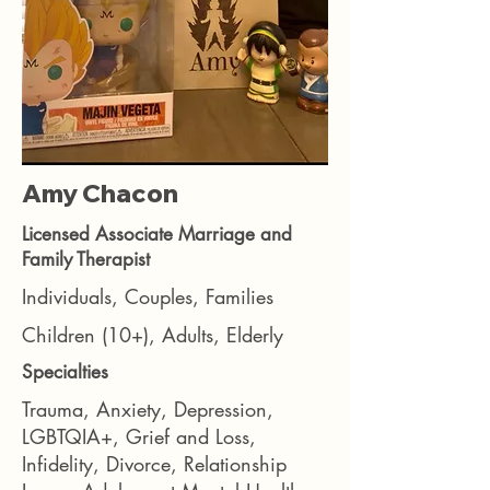
Amy Chacon
Licensed Associate Marriage and
Family Therapist
Individuals, Couples, Families
Children (10+), Adults, Elderly
Specialties
Trauma, Anxiety, Depression,
LGBTQIA+, Grief and Loss,
Infidelity, Divorce, Relationship