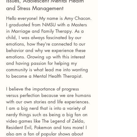
Issues, Adolescent Mental Health
and Stress Management
Hello everyone! My name is Amy Chacon.
I graduated from NMSU with a Masters
in Marriage and Family Therapy. As a
child, I was always fascinated by our
emotions, how they’re connected to our
behavior and why we experience these
emotions. Growing up with this interest
and having passion for helping my
community is what lead me into wanting
to become a Mental Health Therapist.
I believe the importance of progress
versus perfection because we are humans
with our own stories and life experiences.
I am a big nerd that is into a variety of
nerdy things such as being a big fan on
video games like The Legend of Zelda,
Resident Evil, Pokemon and tons more! I
also am a fan of popular shows about