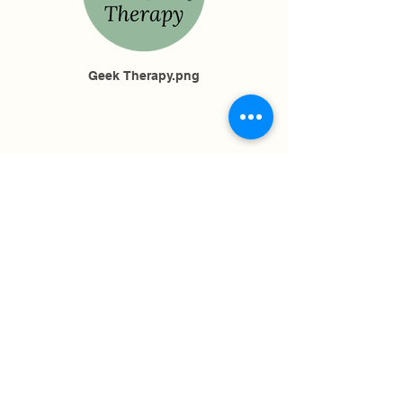
Geek Therapy.png