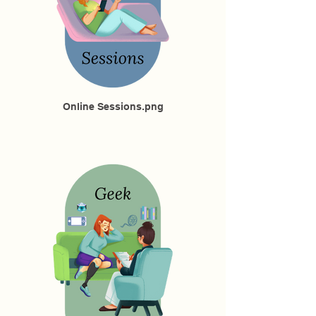
Online Sessions.png