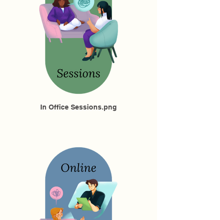
In Office Sessions.png