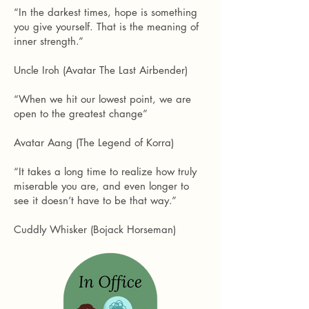
“In the darkest times, hope is something
you give yourself. That is the meaning of
inner strength.”
Uncle Iroh (Avatar The Last Airbender)
“When we hit our lowest point, we are
open to the greatest change”
Avatar Aang (The Legend of Korra)
“It takes a long time to realize how truly
miserable you are, and even longer to
see it doesn’t have to be that way.”
Cuddly Whisker (Bojack Horseman)