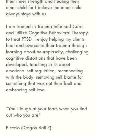
their inner strength and healing their
inner child for I believe the inner child
always stays with us.
I am trained in Trauma Informed Care
and utilize Cognitive Behavioral Therapy
to treat PTSD. I enjoy helping my clients
heal and overcome their trauma through
learning about neuroplascity, challenging
cognitive distortions that have been
developed, teaching skills about
emotional self regulation, reconnecting
with the body, removing self blame for
something that was not their fault and
embracing self love.
“You’ll laugh at your fears when you find
out who you are”
Piccolo (Dragon Ball Z)