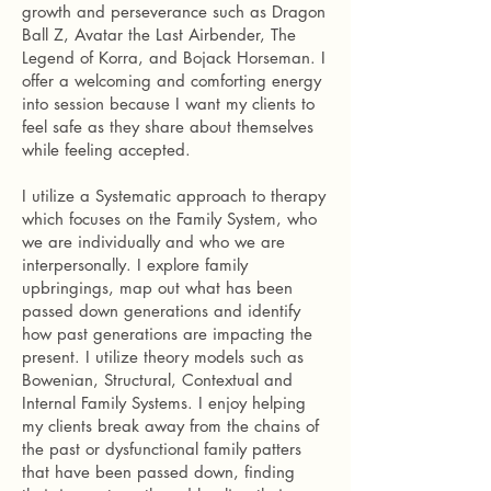
growth and perseverance such as Dragon
Ball Z, Avatar the Last Airbender, The
Legend of Korra, and Bojack Horseman. I
offer a welcoming and comforting energy
into session because I want my clients to
feel safe as they share about themselves
while feeling accepted.
I utilize a Systematic approach to therapy
which focuses on the Family System, who
we are individually and who we are
interpersonally. I explore family
upbringings, map out what has been
passed down generations and identify
how past generations are impacting the
present. I utilize theory models such as
Bowenian, Structural, Contextual and
Internal Family Systems. I enjoy helping
my clients break away from the chains of
the past or dysfunctional family patters
that have been passed down, finding