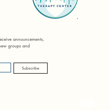
Reach out tod
Phone:
575 55
 receive announcements, 
Email:
info@ane
 new groups and 
715 E Idaho St
Subscribe
Follow us