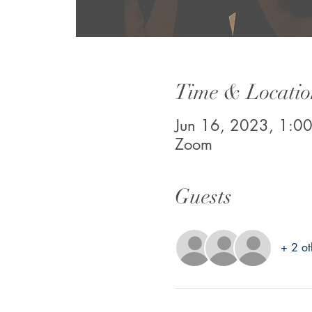
Time & Locatio
Jun 16, 2023, 1:0
Zoom
Guests
+ 2 ot