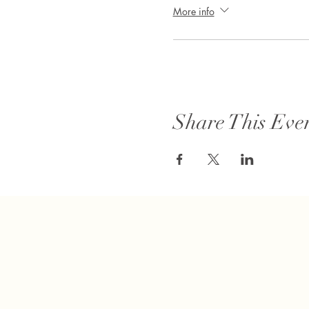
More info
Share This Eve