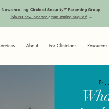
Now enrolling: Circle of Security™ Parenting Group
Join our new in-person group starting August 6
→
Services
About
For Clinicians
Resources
Fri,
Wha