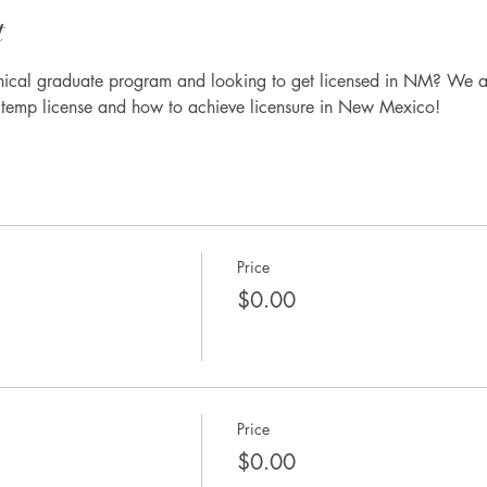
t
inical graduate program and looking to get licensed in NM? We a
r temp license and how to achieve licensure in New Mexico!
Price
$0.00
Price
$0.00