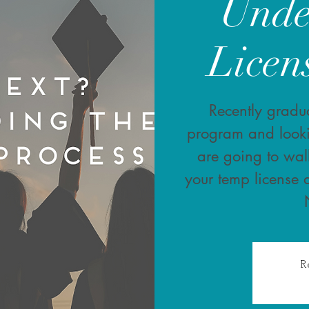
Unde
Licen
Recently gradua
program and look
are going to wal
your temp license 
R