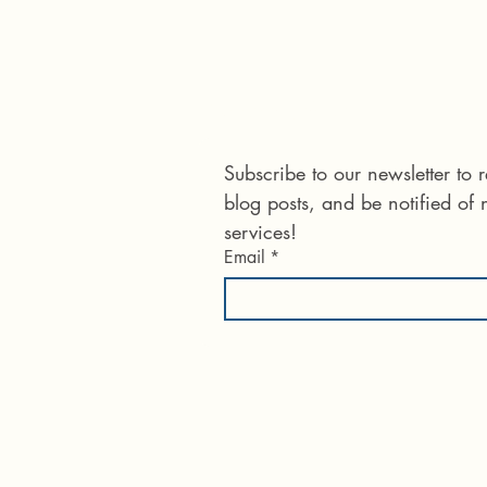
Connect with us
Subscribe to our newsletter to
blog posts, and be notified of
services!
Email
*