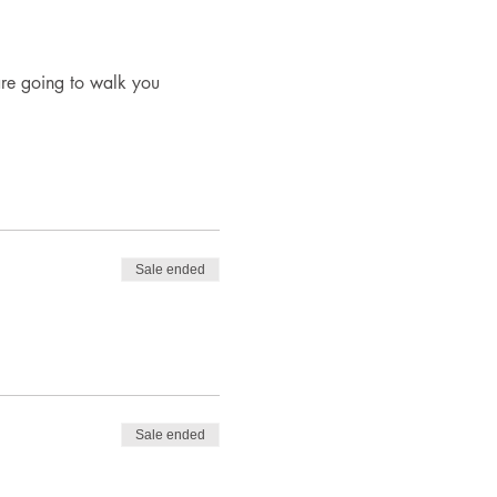
re going to walk you 
Sale ended
Sale ended