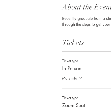
About the Even
Recently graduate from a cl
through the steps to get you
Tickets
Ticket type
In Person
More info
Ticket type
Zoom Seat