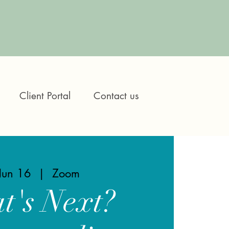
Client Portal
Contact us
 Jun 16
  |  
Zoom
t's Next?