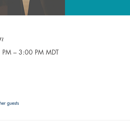
n
0 PM – 3:00 PM MDT
her guests