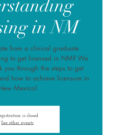
rstanding
sing in NM
te from a clinical graduate
ing to get licensed in NM? We
k you through the steps to get
and how to achieve licensure in
New Mexico!
egistration is closed
See other events