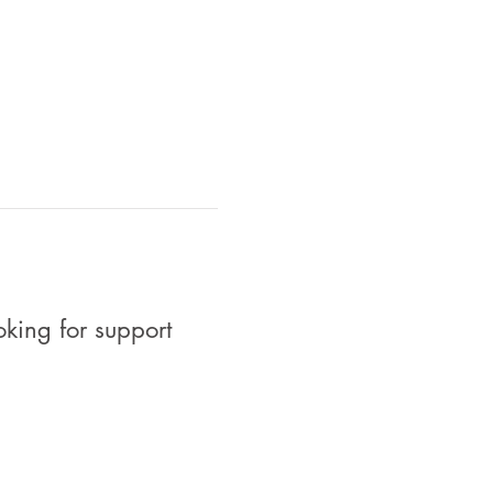
oking for support