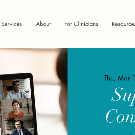
Services
About
For Clinicians
Resource
Thu, Mar 
Su
Con