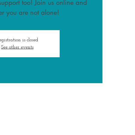
upport too! Join us online and
r you are not alone!
egistration is closed
See other events