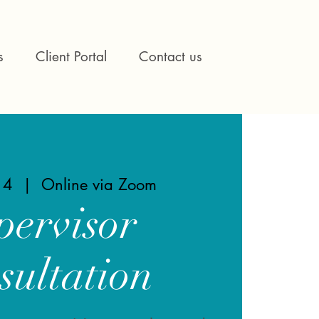
s
Client Portal
Contact us
14
  |  
Online via Zoom
pervisor
sultation