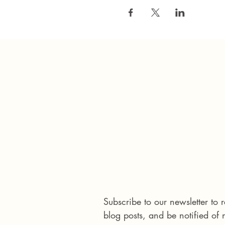
Connect with us
Subscribe to our newsletter to
blog posts, and be notified of