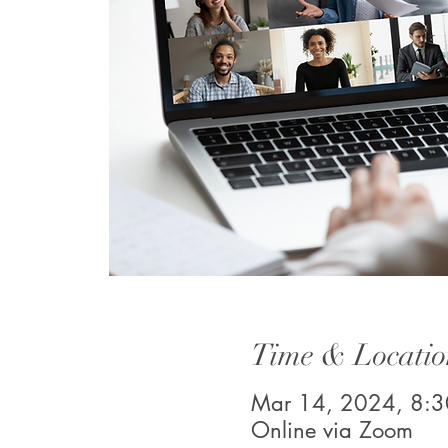
Time & Locatio
Mar 14, 2024, 8:
Online via Zoom