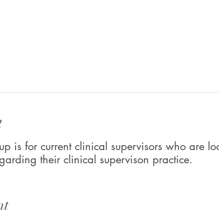
t
up is for current clinical supervisors who are lo
garding their clinical supervison practice.
nt