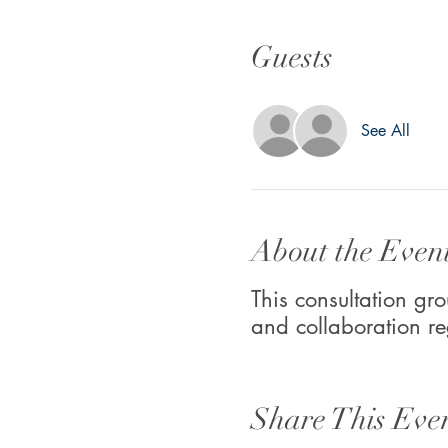
Guests
See All
About the Even
This consultation gro
and collaboration re
Share This Eve