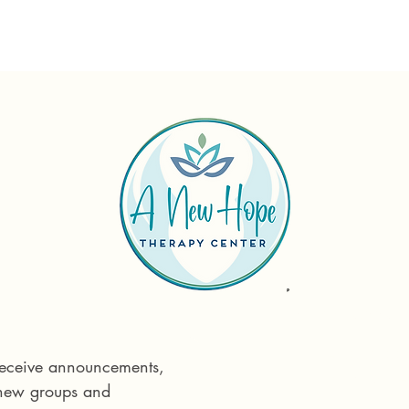
Reach out tod
Phone:
575 55
 receive announcements, 
Email:
info@ane
 new groups and 
715 E Idaho St