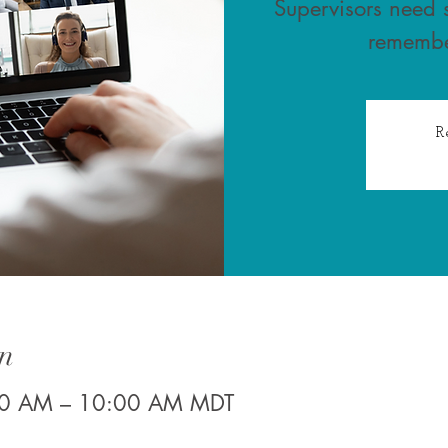
Supervisors need s
remembe
R
n
30 AM – 10:00 AM MDT