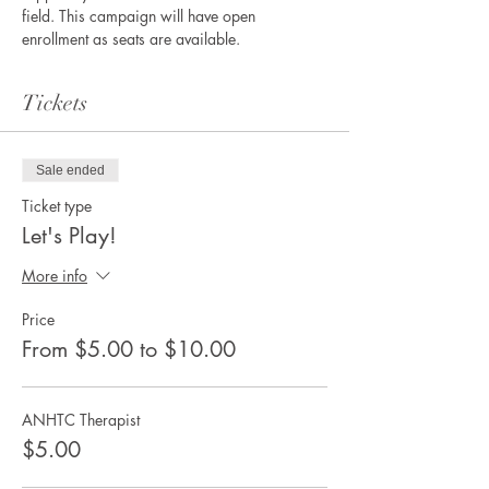
field. This campaign will have open 
enrollment as seats are available. 
Tickets
Sale ended
Ticket type
Let's Play!
More info
Price
From $5.00 to $10.00
ANHTC Therapist
$5.00