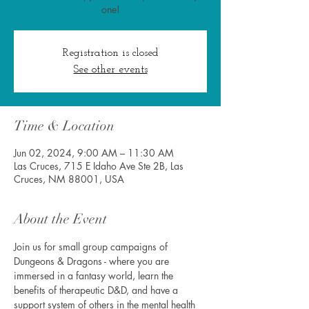
one!
Registration is closed
See other events
Time & Location
Jun 02, 2024, 9:00 AM – 11:30 AM
Las Cruces, 715 E Idaho Ave Ste 2B, Las
Cruces, NM 88001, USA
About the Event
Join us for small group campaigns of 
Dungeons & Dragons - where you are 
immersed in a fantasy world, learn the 
benefits of therapeutic D&D, and have a 
support system of others in the mental health 