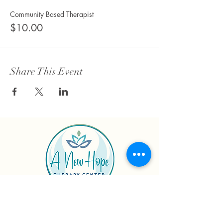
Community Based Therapist
$10.00
Share This Event
Connect with us