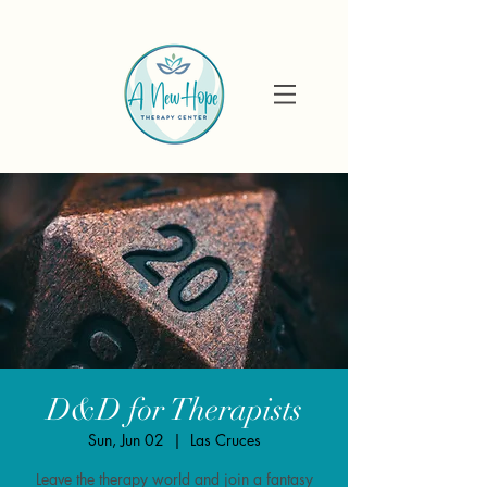
D&D for Therapists
Sun, Jun 02
  |  
Las Cruces
Leave the therapy world and join a fantasy