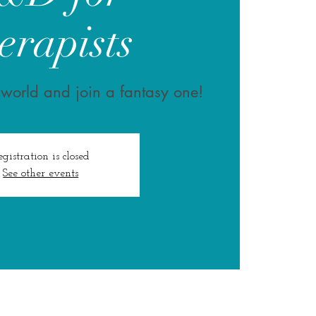
erapists
 world and join a fantasy one!
egistration is closed
See other events