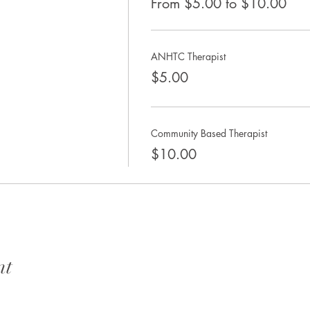
From $5.00 to $10.00
ANHTC Therapist
$5.00
Community Based Therapist
$10.00
nt