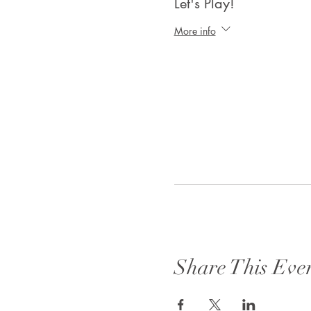
Let's Play!
More info
Share This Eve