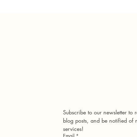
Connect with us
Subscribe to our newsletter to
blog posts, and be notified of
services!
Email
*