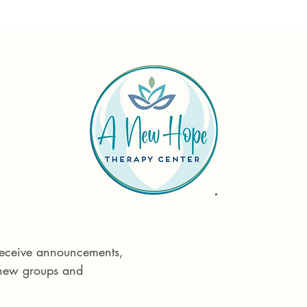
Reach out tod
Phone:
575 55
 receive announcements, 
Email:
info@ane
 new groups and 
715 E Idaho St