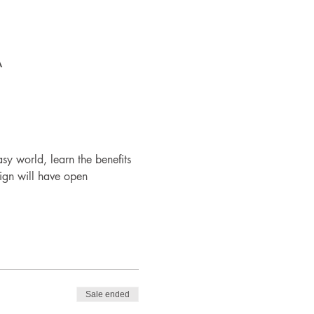
A
y world, learn the benefits 
ign will have open 
Sale ended