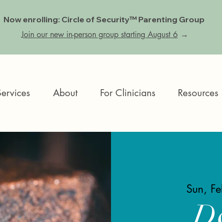
Now enrolling: Circle of Security™ Parenting Group
Join our new in-person group starting August 6
→
Services
About
For Clinicians
Resources
Sun, F
D