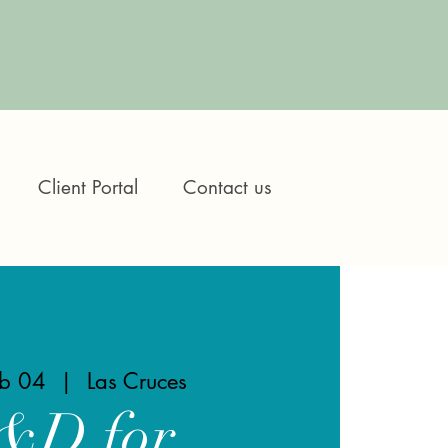
Client Portal
Contact us
eb 04
  |  
Las Cruces
&D for