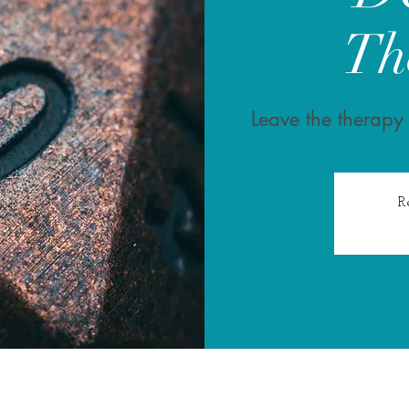
Th
Leave the therapy
R