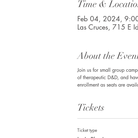
Time & Locatio
Feb 04, 2024, 9:
Las Cruces, 715 E 
About the Even
Join us for small group camp
of therapeutic D&D, and have
enrollment as seats are avail
Tickets
Ticket type