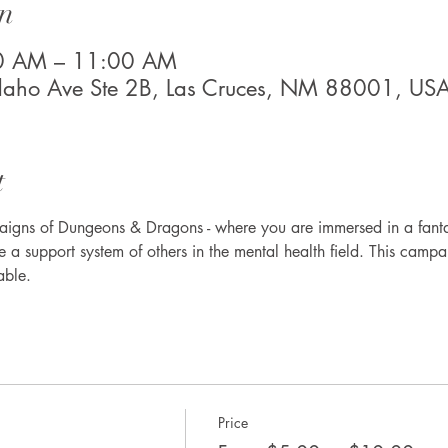
n
00 AM – 11:00 AM
Idaho Ave Ste 2B, Las Cruces, NM 88001, US
t
aigns of Dungeons & Dragons - where you are immersed in a fantas
 a support system of others in the mental health field. This campa
able. 
Price