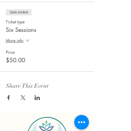
Sale ended
Ticket type
Six Sessions
More info
Price
$50.00
Share This Event