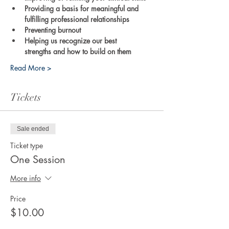
Providing a basis for meaningful and 
fulfilling professional relationships
Preventing burnout
Helping us recognize our best 
strengths and how to build on them
Read More >
Tickets
Sale ended
Ticket type
One Session
More info
Price
$10.00