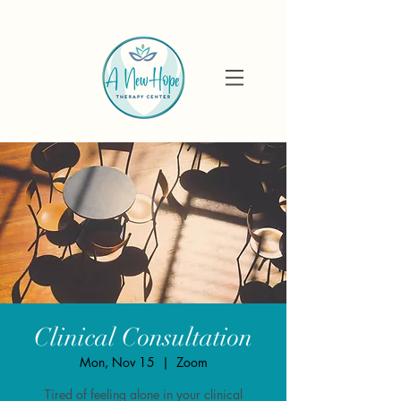
Clinical Consultation
Mon, Nov 15
  |  
Zoom
Tired of feeling alone in your clinical