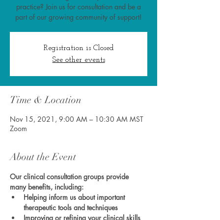
practice? Join us for consultation and be a
part of our growing community of support!
Registration is Closed
See other events
Time & Location
Nov 15, 2021, 9:00 AM – 10:30 AM MST
Zoom
About the Event
Our clinical consultation groups provide 
many benefits, including:
Helping inform us about important 
therapeutic tools and techniques
Improving or refining your clinical skills